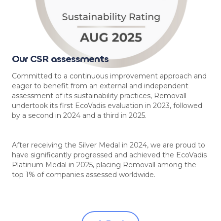
Our CSR assessments
Committed to a continuous improvement approach and
eager to benefit from an external and independent
assessment of its sustainability practices, Removall
undertook its first EcoVadis evaluation in 2023, followed
by a second in 2024 and a third in 2025.
After receiving the Silver Medal in 2024, we are proud to
have significantly progressed and achieved the EcoVadis
Platinum Medal in 2025, placing Removall among the
top 1% of companies assessed worldwide.