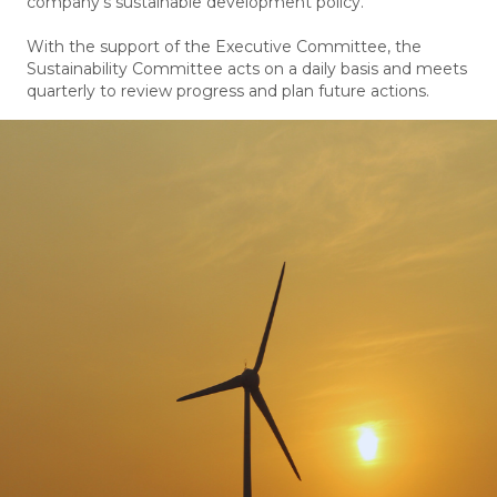
company’s sustainable development policy.
With the support of the Executive Committee, the
Sustainability Committee acts on a daily basis and meets
quarterly to review progress and plan future actions.