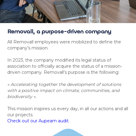
Removall, a purpose-driven company
All Removall employees were mobilized to define the
company’s mission.
In 2023, the company modified its legal status of
association to officially acquire the status of a mission-
driven company. Removall’s purpose is the following:
« Accelerating together the development of solutions
with a positive impact on climate, communities, and
biodiversity ».
This mission inspires us every day, in all our actions and all
our projects.
Check out our Aupeam audit.