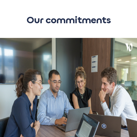
Our commitments