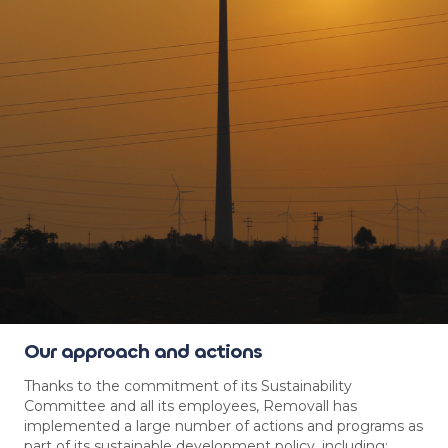
Our approach and actions
Thanks to the commitment of its Sustainability
Committee and all its employees, Removall has
implemented a large number of actions and programs as
part of its sustainable development policy, including: