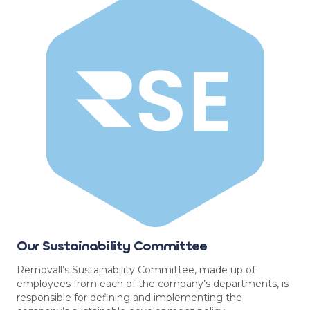
Our Sustainability Committee
Removall’s Sustainability Committee, made up of
employees from each of the company’s departments, is
responsible for defining and implementing the