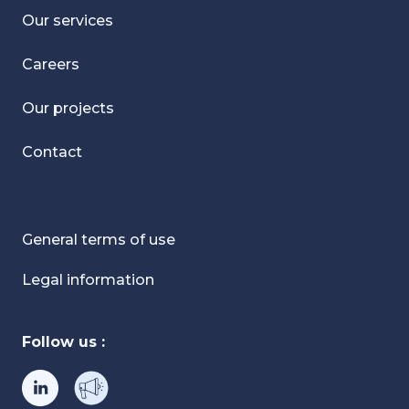
Our services
Careers
Our projects
Contact
General terms of use
Legal information
Follow us :