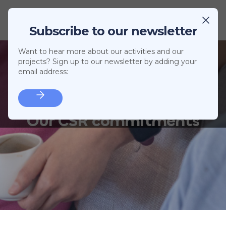
Subscribe to our newsletter
Want to hear more about our activities and our
projects? Sign up to our newsletter by adding your
email address:
Our CSR commitments