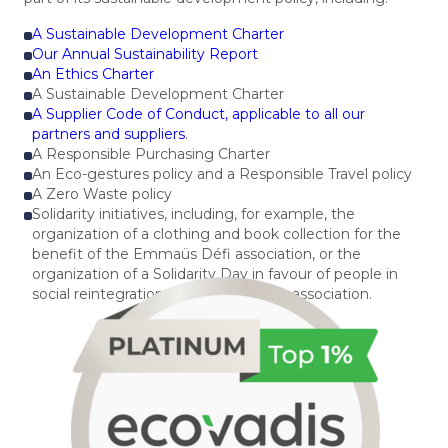
A Sustainable Development Charter
Our Annual Sustainability Report
An Ethics Charter
A Sustainable Development Charter
A Supplier Code of Conduct, applicable to all our
partners and suppliers
.
A Responsible Purchasing Charter
An Eco-gestures policy and a Responsible Travel policy
A Zero Waste policy
Solidarity initiatives, including, for example, the
organization of a clothing and book collection for the
benefit of the Emmaüs Défi association, or the
organization of a Solidarity Day in favour of people in
social reintegration with the Espaces association.