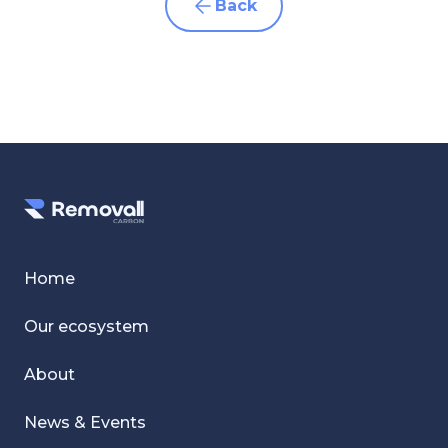
Back
Home
Our ecosystem
About
News & Events